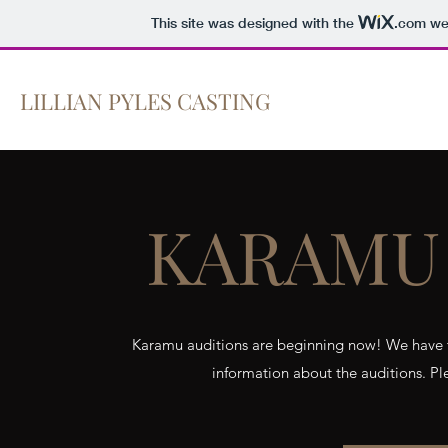
This site was designed with the
.com
web
LILLIAN PYLES CASTING
Home
KARAMU 
Karamu auditions are beginning now! We have t
information about the auditions. Pl